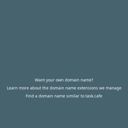
Want your own domain name?
Learn more about the domain name extensions we manage
Find a domain name similar to task.cafe