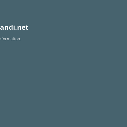
andi.net
information.