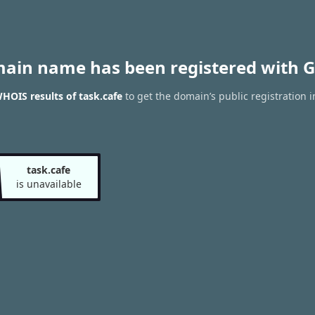
main name has been registered with G
HOIS results of task.cafe
to get the domain’s public registration 
task.cafe
is unavailable