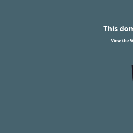
This do
View the W